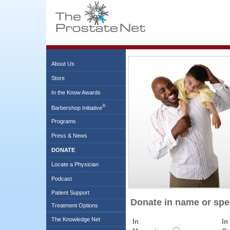
About Us
Store
In the Know Awards
®
Barbershop Initiative
Programs
Press & News
DONATE
Locate a Physician
Podcast
Patient Support
Donate in name or sp
Treatment Options
The Knowledge Net
In
In