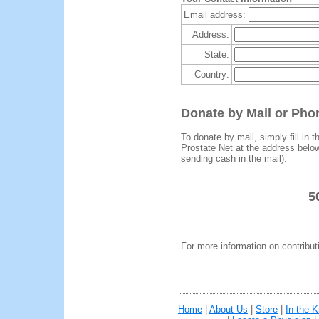
Email address:
Address:
State:
Country:
Donate by Mail or Pho
To donate by mail, simply fill in 
Prostate Net at the address bel
sending cash in the mail).
5
For more information on contribut
Home
|
About Us
|
Store
|
In the 