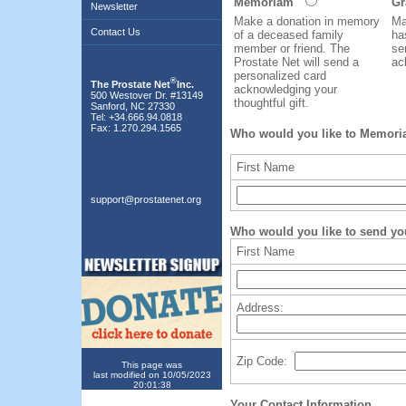
Memoriam
Gr
Newsletter
Make a donation in memory
Ma
Contact Us
of a deceased family
ha
member or friend. The
se
Prostate Net will send a
ac
personalized card
®
The Prostate Net
Inc.
acknowledging your
500 Westover Dr. #13149
thoughtful gift.
Sanford, NC 27330
Tel: +34.666.94.0818
Fax: 1.270.294.1565
Who would you like to Memoria
First Name
support@prostatenet.org
Who would you like to send yo
First Name
Address:
Zip Code:
This page was
last modified on 10/05/2023
20:01:38
Your Contact Information